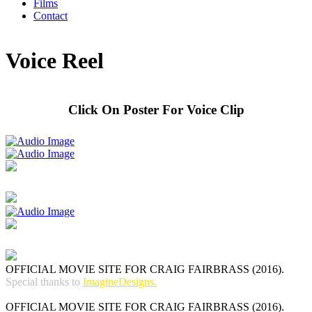
Films
Contact
Voice Reel
Click On Poster For Voice Clip
OFFICIAL MOVIE SITE FOR CRAIG FAIRBRASS (2016).
Special thanks to
ImagineDesigns.
OFFICIAL MOVIE SITE FOR CRAIG FAIRBRASS (2016).