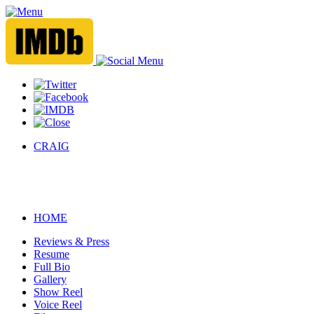
CRAIG
HOME
Reviews & Press
Resume
Full Bio
Gallery
Show Reel
Voice Reel